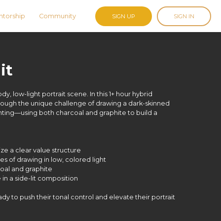
torship
Community
SIGN UP
SIGN IN
it
y, low-light portrait scene. In this 1+ hour hybrid
hrough the unique challenge of drawing a dark-skinned
ting—using both charcoal and graphite to build a
ze a clear value structure
es of drawing in low, colored light
coal and graphite
in a side-lit composition
ready to push their tonal control and elevate their portrait