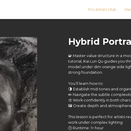
Pro Artists Club
Men
Hybrid Portra
🧩 Master value structure in a mood
tutorial, Kai Lun Qu guides you t
model under dim orange side ligh
strong foundation.
You’ll learn how to:
🌗 Establish mid-tones and organi
✏️ Navigate the subtle complexiti
🎨 Work confidently in both char
🖼️ Create depth and atmosphere 
This lesson is perfect for artists 
work under complex lighting.
🕒 Runtime: 1+ hour