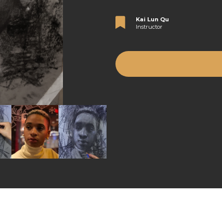
Kai Lun Qu
Instructor