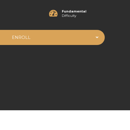
Fundamental
Difficulty
ENROLL