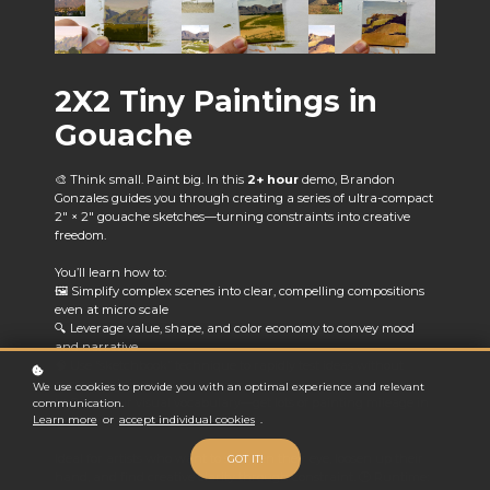
2X2 Tiny Paintings in
Gouache
🎨 Think small. Paint big. In this
2+ hour
demo, Brandon
Gonzales guides you through creating a series of ultra-compact
2" × 2" gouache sketches—turning constraints into creative
freedom.
You’ll learn how to:
🖼️ Simplify complex scenes into clear, compelling compositions
even at micro scale
🔍 Leverage value, shape, and color economy to convey mood
and narrative
🧠 Use “sketchbook” technique to rapidly test ideas without
overcommitting
We use cookies to provide you with an optimal experience and relevant
📈 Grow your visual vocabulary—get lots of painting mileage in
communication.
Learn more
or
accept individual cookies
.
minimal time
Ideal for artists who want to sharpen their eye, loosen up their
GOT IT!
hand, and find creative clarity through constraint. 🕒 Runtime: