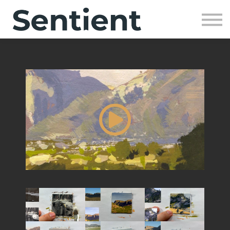
Community
SIGN UP
SIGN IN