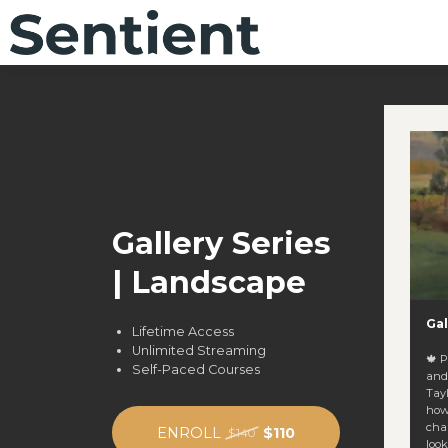
Gallery Series
| Landscape
Gal
Lifetime Access
Unlimited Streaming
🍁 
Self-Paced Courses
and
Tay
how
chal
ENROLL
$110
$140
look. You’ll learn how to: 🔍 Balance dept