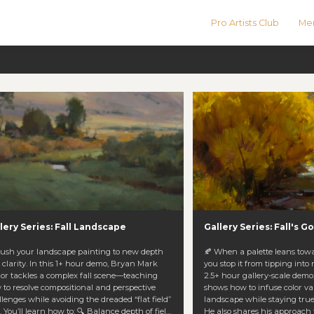
Pro Artists Club
Men
lery Series: Fall Landscape
Gallery Series: Fall's 
Push your landscape painting to new depth
🍂 When a palette leans tow
 clarity. In this 1+ hour demo, Bryan Mark
you stop it from tipping into
lor tackles a complex fall scene—teaching
2.5+ hour gallery-scale dem
 to resolve compositional and perspective
shows how to infuse color vari
lenges while avoiding the dreaded “flat field”
landscape while staying true
h of field
He also shares his approach 