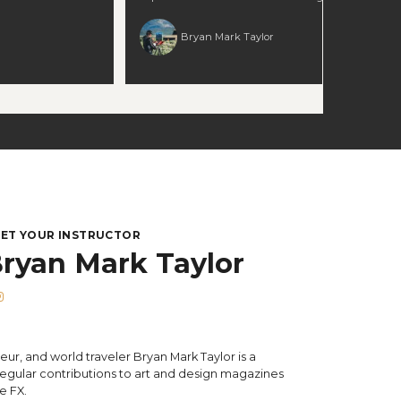
nto a larger gallery
earth tones so they stay rich, not muddy 🌤 Use
rn how
light direction and contrast to create convincing
Bryan Mark Taylor
olor notes to enrich
form in grass and terrain 📐 Compose sweeping
me 📏 Expand a
landscapes that lead the eye naturally 🔍 Layer
rger composition with
values and edgework to unify foreground,
arity even when
middle, and background Perfect for landscape
” 🎯 Make edits that
painters who want to strengthen their handling
Perfect for
of fields, color harmony, and spatial depth. 🕒
t to balance
Runtime: 2.5+ hours
ale, and preserve
ch as they move toward
.5+ hours
ET YOUR INSTRUCTOR
ryan Mark Taylor
eur, and world traveler Bryan Mark Taylor is a
gular contributions to art and design magazines
e FX.