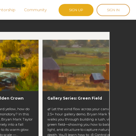
torship
Community
SIGN UP
SIGN IN
Golden Crown
Gallery Series: Green Field
ard yellow, how do
🌿 Let the wind flow across your canvas. In this
 monotony? In this
2.5+ hour gallery demo, Bryan Mark Taylor
o, Bryan Mark Taylor
walks you through building a lush, vibrant
ety into a fall
green field—showing you how to balance color,
 to its warm glow.
light, and structure to capture natural life and
to scale —
depth. You’ll learn how to: 🎨 Control greens and