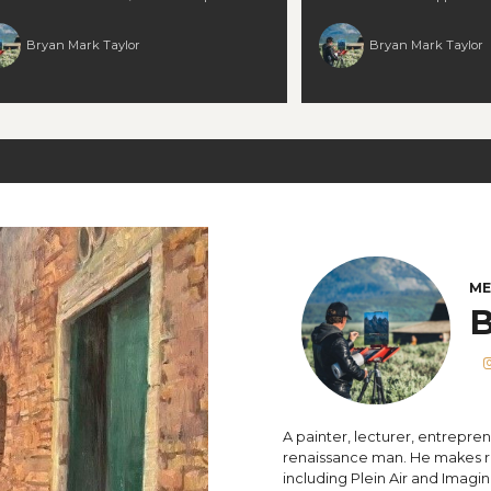
h strong value contrast across elements 📐
converting a plein air study i
dle competing compositional “interests”
work without losing personality. You’ll lea
Bryan Mark Taylor
Bryan Mark Taylor
reground, midground, background) 🧠 Turn
to: 🎨 Introduce contrasting c
stic hurdles into opportunities for growth and
a predominantly warm sche
nger decisions 🎨 Maintain clarity, prevent
plein air reference into a la
diness, and let each plane “read” clearly
care ✨ Keep vibrancy and cl
l for landscape painters ready to elevate their
your palette leans “all yellow
e of space, structure, and visual cohesion. 🕒
respect your original sketch’s energy 
time: 1.5 hours
landscape painters who wan
warmth and variety, push sc
the life of their initial sket
polished work. 🕒 Runtime: 2
ME
B
A painter, lecturer, entrepren
renaissance man. He makes re
including Plein Air and Imagin