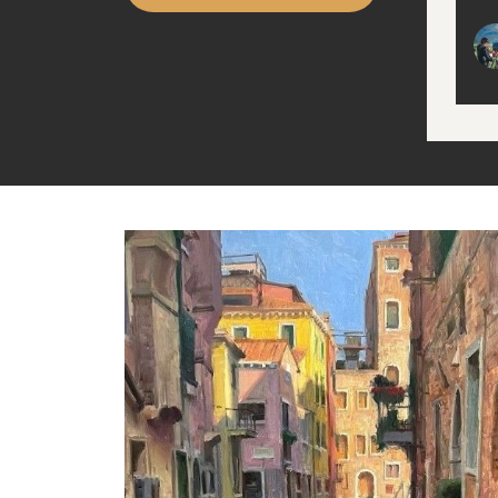
wit
Han
(fo
arti
stro
mud
Idea
sens
Run