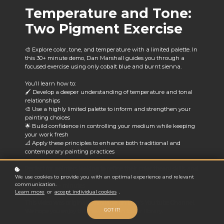
Temperature and Tone:
Two Pigment Exercise
🎨 Explore color, tone, and temperature with a limited palette. In
this 30+ minute demo, Dan Marshall guides you through a
focused exercise using only cobalt blue and burnt sienna.
You’ll learn how to:
🖌️ Develop a deeper understanding of temperature and tonal
relationships
🎨 Use a highly limited palette to inform and strengthen your
painting choices
🌟 Build confidence in controlling your medium while keeping
your work fresh
📐 Apply these principles to enhance both traditional and
contemporary painting practices
Perfect for painters looking to refine their color theory skills and
embrace the creative challenge of a simplified palette.
🕒
We use cookies to provide you with an optimal experience and relevant
communication.
Runtime: 30+ minutes
Learn more
or
accept individual cookies
.
This video was originally available on Dan's You tube Channel.
GOT IT!
We hope you enjoy this new addition to our library.