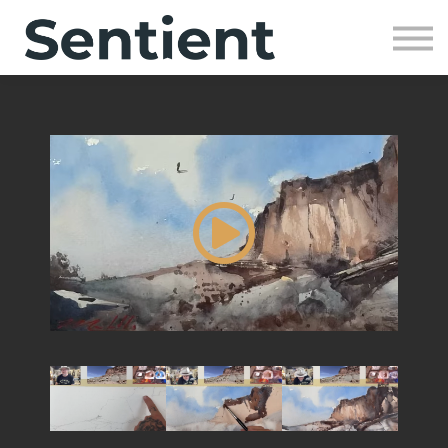
Community
SIGN UP
SIGN IN