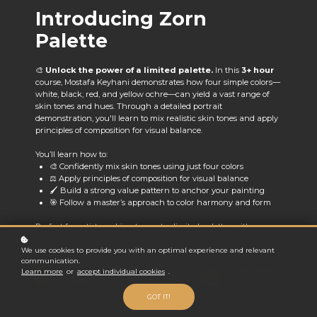
Introducing Zorn
Palette
🎨
Unlock the power of a limited palette.
In this
3+ hour
course, Mostafa Keyhani demonstrates how four simple colors—
white, black, red, and yellow ochre—can yield a vast range of
skin tones and hues. Through a detailed portrait
demonstration, you'll learn to mix realistic skin tones and apply
principles of composition for visual balance.
You’ll learn how to:
🎨 Confidently mix skin tones using just four colors
⚖️ Apply principles of composition for visual balance
🖌️ Build a strong value pattern to anchor your painting
🎯 Follow a master’s approach to color harmony and form
Perfect for artists seeking to master limited palettes with
elegance and impact. 🕒 Runtime: 3+ hours
We use cookies to provide you with an optimal experience and relevant
communication.
Mostafa
Fundamental
Learn more
or
accept individual cookies
.
Keyhani
Difficulty
Instructor
GOT IT!