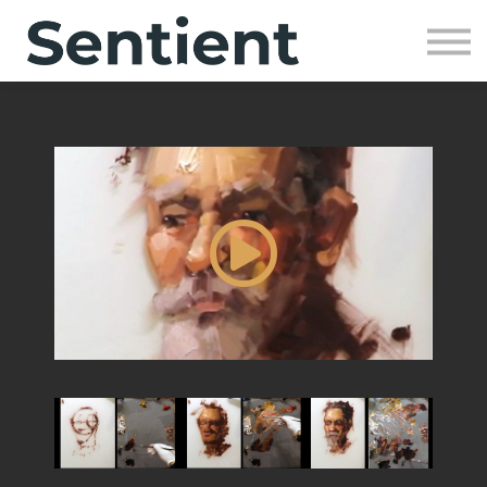
Community
SIGN UP
SIGN IN