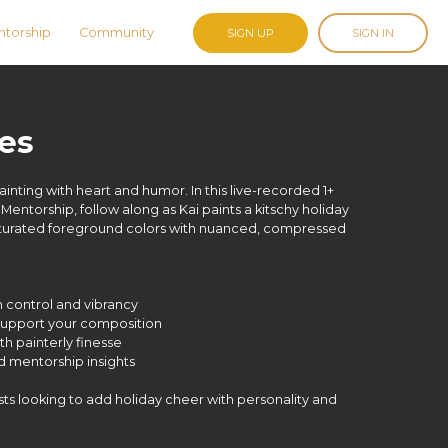
torship
Community
SIGN UP
SIGN IN
ies
painting with heart and humor. In this live-recorded 1+
 Mentorship, follow along as Kai paints a kitschy holiday
 saturated foreground colors with nuanced, compressed
h control and vibrancy
o support your composition
ith painterly finesse
nd mentorship insights
tists looking to add holiday cheer with personality and