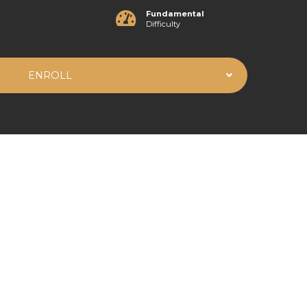
Fundamental
Difficulty
ENROLL