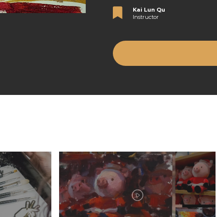
Kai Lun Qu
Instructor