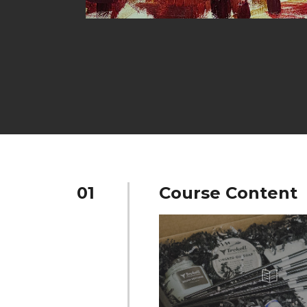
01
Course Content