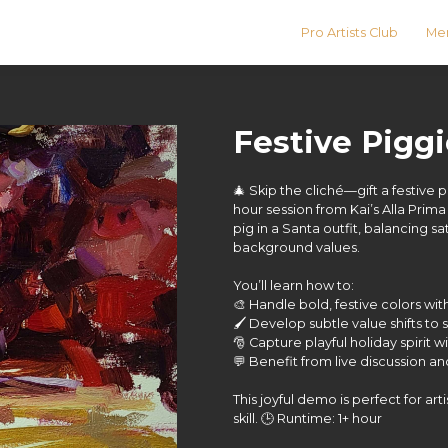
Pro Artists Club
Men
Festive Pigg
🎄 Skip the cliché—gift a festive 
hour session from Kai’s Alla Prima
pig in a Santa outfit, balancing
background values.
You’ll learn how to:
🎨 Handle bold, festive colors wit
🖌️ Develop subtle value shifts t
🎅 Capture playful holiday spirit w
💬 Benefit from live discussion a
This joyful demo is perfect for ar
skill. 🕒 Runtime: 1+ hour