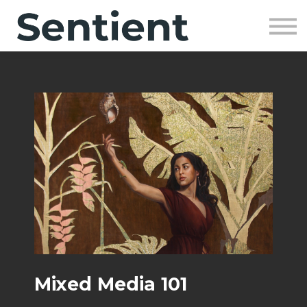
Community
SIGN UP
SIGN IN
Mixed Media 101