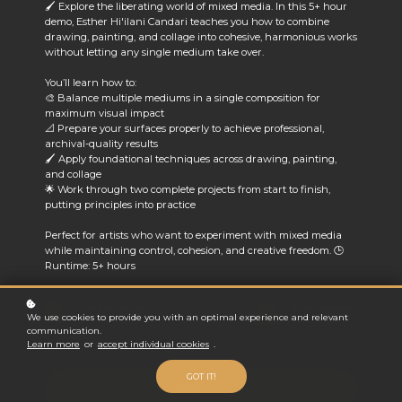
🖌️ Explore the liberating world of mixed media. In this 5+ hour
demo, Esther Hi'ilani Candari teaches you how to combine
drawing, painting, and collage into cohesive, harmonious works
without letting any single medium take over.
You’ll learn how to:
🎨 Balance multiple mediums in a single composition for
maximum visual impact
📐 Prepare your surfaces properly to achieve professional,
archival-quality results
🖌️ Apply foundational techniques across drawing, painting,
and collage
🌟 Work through two complete projects from start to finish,
putting principles into practice
Perfect for artists who want to experiment with mixed media
while maintaining control, cohesion, and creative freedom.
🕒
Runtime: 5+ hours
Esther Hi'ilani
Fundamental
We use cookies to provide you with an optimal experience and relevant
Candari
Difficulty
communication.
Instructor
Learn more
or
accept individual cookies
.
GOT IT!
ENROLL