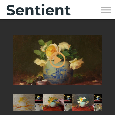
Community
SIGN UP
SIGN IN