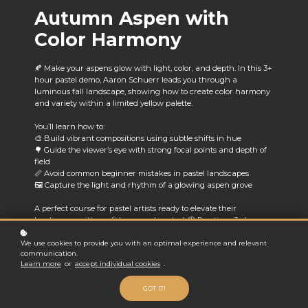
Autumn Aspen with
Color Harmony
🍂 Make your aspens glow with light, color, and depth. In this 3+
hour pastel demo, Aaron Schuerr leads you through a
luminous fall landscape, showing how to create color harmony
and variety within a limited yellow palette.
You’ll learn how to:
🎨 Build vibrant compositions using subtle shifts in hue
🌳 Guide the viewer’s eye with strong focal points and depth of
field
📏 Avoid common beginner mistakes in pastel landscapes
🖼️ Capture the light and rhythm of a glowing aspen grove
A perfect course for pastel artists ready to elevate their
landscapes with confidence and control. 🕒 Runtime: 3+ hours
We use cookies to provide you with an optimal experience and relevant
Aaron
Advanced
communication.
Schuerr
Difficulty
Learn more
or
accept individual cookies
.
Instructor
GOT IT!