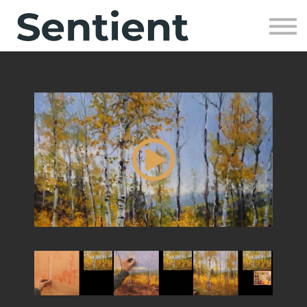
Community
SIGN UP
SIGN IN