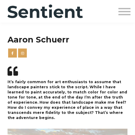
Community
SIGN UP
SIGN IN
Aaron Schuerr
It’s fairly common for art enthusiasts to assume that
landscape painters stick to the script. While I have
learned to paint accurately, to match color for color and
tone for tone, at the end of the day I’m after the truth
of experience. How does that landscape make me feel?
How do I convey my experience of place in a way that
transcends mere fidelity to the subject? That’s where
the adventure begins.