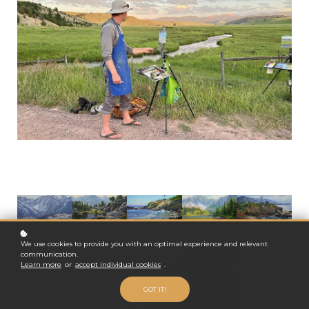
My
We use cookies to provide you with an optimal experience and relevant
communication.
art is
Learn more
or
accept individual cookies
.
borne
out of
GOT IT!
my