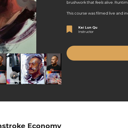
brushwork that
feels
alive. Runtim
This course was filmed live and in
Kai Lun Qu
Instructor
hstroke Economy