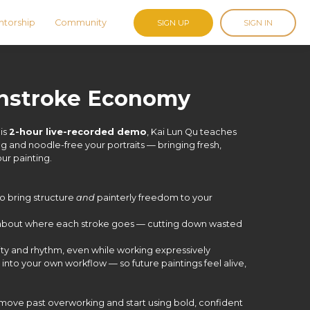
torship
Community
SIGN UP
SIGN IN
shstroke Economy
his
2-hour live-recorded demo
, Kai Lun Qu teaches
g and noodle-free your portraits — bringing fresh,
our painting.
o bring structure
and
painterly freedom to your
 about where each stroke goes — cutting down wasted
rity and rhythm, even while working expressively
 into your own workflow — so future paintings feel alive,
 move past overworking and start using bold, confident