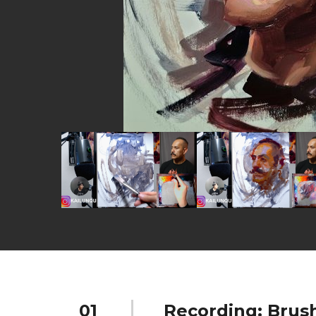
01
Recording: Brus