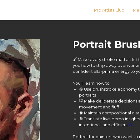
Pro Artists Club
Men
Portrait Bru
🖌️ Make every stroke matter. In t
you how to strip away overworkin
confident alla-prima energy to y
You’ll learn how to:
🎯 Use brushstroke economy t
portraits
💡 Make deliberate decisions
movement and fluff
🧠 Maintain compositional cla
🔄 Translate live-demo insights
intentional, and efficient
S
Perfect for painters who want to