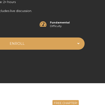
e: 2+ hours
cludes live discussion.
Fundamental
Difficulty
ENROLL
FREE CHAPTER!